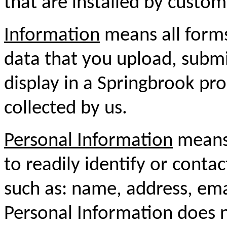
that are installed by custom
Information
means all forms
data that you upload, submit
display in a Springbrook pro
collected by us.
Personal Information
means 
to readily identify or conta
such as: name, address, em
Personal Information does n