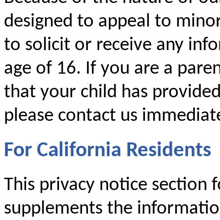
designed to appeal to mino
to solicit or receive any i
age of 16. If you are a par
that your child has provide
please contact us immediate
For California Residents
This privacy notice section f
supplements the information