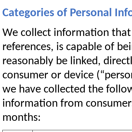
Categories of Personal Inf
We collect information that i
references, is capable of be
reasonably be linked, directl
consumer or device (“persona
we have collected the follo
information from consumers 
months: