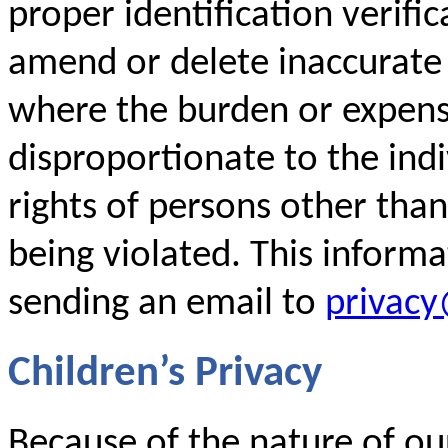
proper identification verific
amend or delete inaccurate
where the burden or expense
disproportionate to the indi
rights of persons other than
being violated. This inform
sending an email to
privac
Children’s Privacy
Because of the nature of our