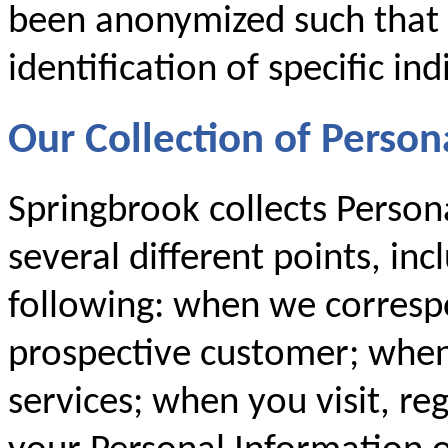
been anonymized such that i
identification of specific ind
Our Collection of Person
Springbrook collects Person
several different points, inc
following: when we corresp
prospective customer; when
services; when you visit, re