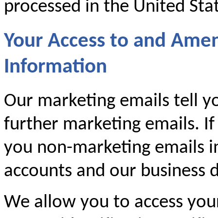
processed in the United Sta
Your Access to and Ame
Information
Our marketing emails tell y
further marketing emails. If
you non-marketing emails i
accounts and our business d
We allow you to access you