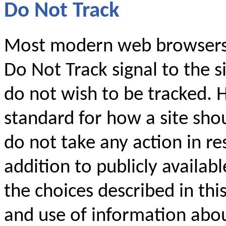
Do Not Track
Most modern web browsers 
Do Not Track signal to the si
do not wish to be tracked. 
standard for how a site shou
do not take any action in res
addition to publicly availabl
the choices described in thi
and use of information abo