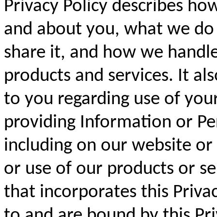
Privacy Policy describes ho
and about you, what we do
share it, and how we handle
products and services. It als
to you regarding use of you
providing Information or Pe
including on our website or
or use of our products or s
that incorporates this Priva
to and are bound by this Pri