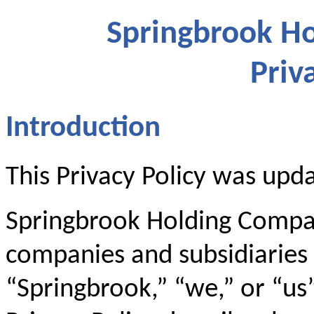
Springbrook Ho
Priv
Introduction
This Privacy Policy was upd
Springbrook Holding Company
companies and subsidiaries (
“Springbrook,” “we,” or “us”