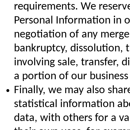
requirements. We reserve 
Personal Information in o
negotiation of any merger
bankruptcy, dissolution, 
involving sale, transfer, d
a portion of our business 
Finally, we may also sha
statistical information a
data, with others for a va