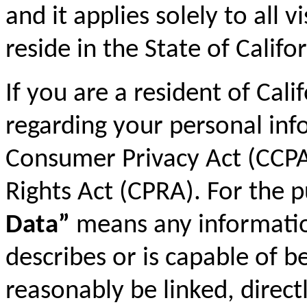
and it applies solely to all 
reside in the State of Califor
If you are a resident of Cali
regarding your personal inf
Consumer Privacy Act (CCPA)
Rights Act (CPRA). For the 
Data”
means any information 
describes or is capable of b
reasonably be linked, directl