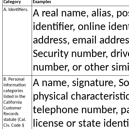
Category
Examples
A. Identifiers.
A real name, alias, p
identifier, online iden
address, email addres
Security number, driv
number, or other simil
B. Personal
A name, signature, So
information
categories
physical characteristi
listed in the
California
telephone number, pa
Customer
Records
statute (Cal.
license or state ident
Civ. Code §