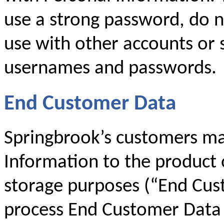
use a strong password, do 
use with other accounts or 
usernames and passwords.
End Customer Data
Springbrook’s customers ma
Information to the product 
storage purposes (“End Cus
process End Customer Data 