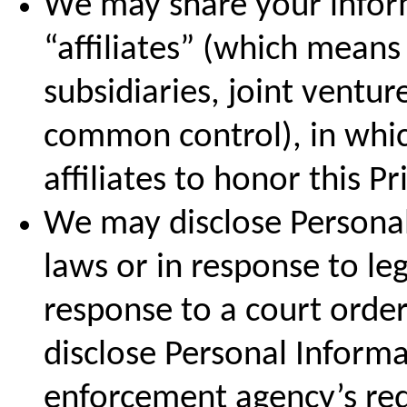
We may share your inform
“affiliates” (which mean
subsidiaries, joint ventu
common control), in whic
affiliates to honor this Pr
We may disclose Personal
laws or in response to leg
response to a court orde
disclose Personal Informa
enforcement agency’s requ