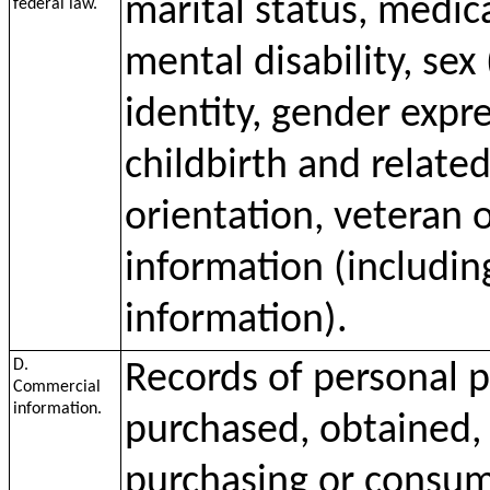
marital status, medica
federal law.
mental disability, sex
identity, gender expr
childbirth and relate
orientation, veteran o
information (including
information).
D.
Records of personal p
Commercial
information.
purchased, obtained, 
purchasing or consumi