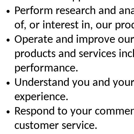
Perform research and ana
of, or interest in, our pr
Operate and improve our 
products and services in
performance.
Understand you and your
experience.
Respond to your comment
customer service.