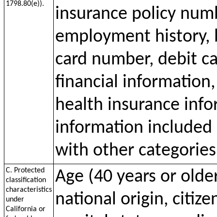
1798.80(e)).
insurance policy num
employment history, 
card number, debit c
financial information
health insurance inf
information included 
with other categories
C. Protected
Age (40 years or older
classification
characteristics
national origin, citize
under
California or