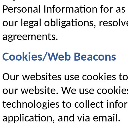
Personal Information for as
our legal obligations, resol
agreements.
Cookies/Web Beacons
Our websites use cookies to
our website. We use cookies
technologies to collect inf
application, and via email.