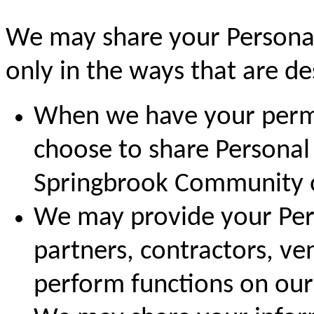
We may share your Personal
only in the ways that are des
When we have your permi
choose to share Personal
Springbrook Community or
We may provide your Pers
partners, contractors, ve
perform functions on our