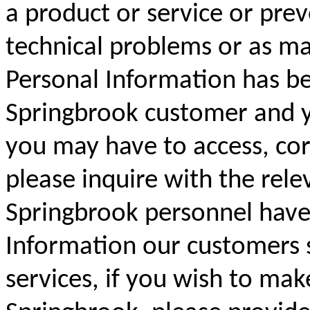
a product or service or prev
technical problems or as ma
Personal Information has be
Springbrook customer and yo
you may have to access, cor
please inquire with the rele
Springbrook personnel have 
Information our customers 
services, if you wish to mak