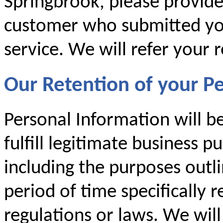
Springbrook, please provid
customer who submitted you
service. We will refer your 
Our Retention of your P
Personal Information will b
fulfill legitimate business p
including the purposes outlin
period of time specifically 
regulations or laws. We will