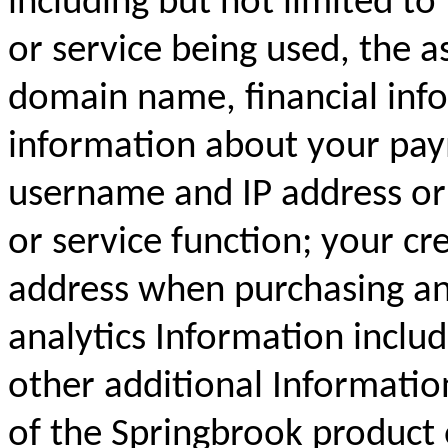
including but not limited to
or service being used, the a
domain name, financial inf
information about your pay
username and IP address or 
or service function; your cr
address when purchasing an
analytics Information inclu
other additional Informatio
of the Springbrook product 