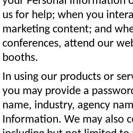
your Personal Information 
us for help; when you inter
marketing content; and whe
conferences, attend our web
booths.
In using our products or ser
you may provide a password
name, industry, agency name
Information. We may also c