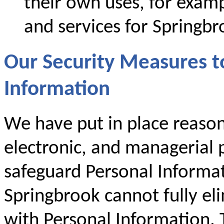
their own uses, for examp
and services for Springbr
Our Security Measures t
Information
We have put in place reason
electronic, and managerial p
safeguard Personal Informa
Springbrook cannot fully eli
with Personal Information. T