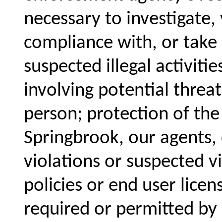
necessary to investigate, 
compliance with, or take a
suspected illegal activiti
involving potential threat
person; protection of the
Springbrook, our agents,
violations or suspected v
policies or end user lice
required or permitted by 