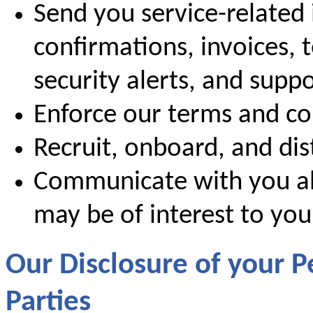
Send you service-related 
confirmations, invoices, 
security alerts, and supp
Enforce our terms and co
Recruit, onboard, and dis
Communicate with you ab
may be of interest to you
Our Disclosure of your P
Parties