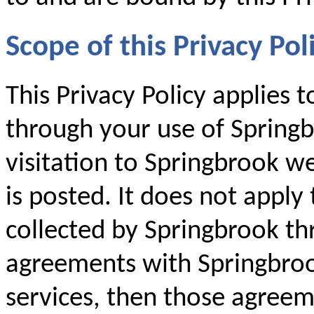
Scope of this Privacy Pol
This Privacy Policy applies 
through your use of Springb
visitation to Springbrook we
is posted. It does not apply
collected by Springbrook th
agreements with Springbroo
services, then those agreem