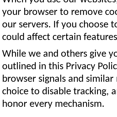
your browser to remove coo
our servers. If you choose t
could affect certain feature
While we and others give yo
outlined in this Privacy Pol
browser signals and similar
choice to disable tracking,
honor every mechanism.