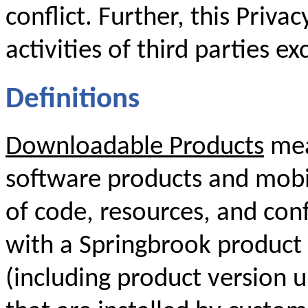
conflict. Further, this Priva
activities of third parties ex
Definitions
Downloadable Products
mea
software products and mobil
of code, resources, and conf
with a Springbrook product 
(including product version 