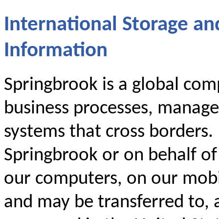
International Storage an
Information
Springbrook is a global comp
business processes, manage
systems that cross borders.
Springbrook or on behalf o
our computers, on our mobil
and may be transferred to, 