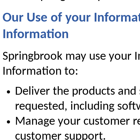
Our Use of your Informa
Information
Springbrook may use your I
Information to:
Deliver the products and 
requested, including sof
Manage your customer re
customer support.