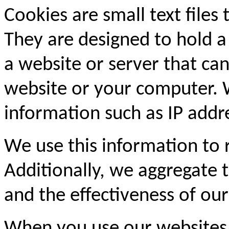
Cookies are small text files
They are designed to hold a
a website or server that can
website or your computer. 
information such as IP addre
We use this information to
Additionally, we aggregate th
and the effectiveness of our
When you use our websites,