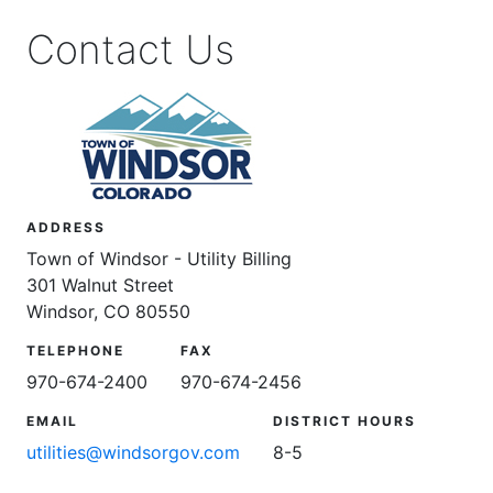
Contact Us
ADDRESS
Town of Windsor - Utility Billing
301 Walnut Street
Windsor, CO 80550
TELEPHONE
FAX
970-674-2400
970-674-2456
EMAIL
DISTRICT HOURS
utilities@windsorgov.com
8-5